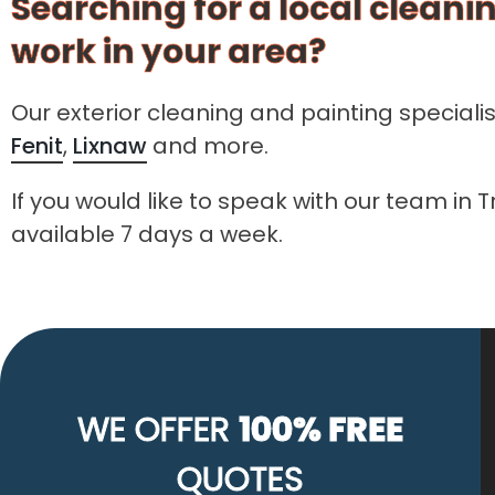
Searching for a local cleanin
work in your area?
Our exterior cleaning and painting speciali
Fenit
,
Lixnaw
and more.
If you would like to speak with our team in 
available 7 days a week.
WE OFFER
100% FREE
QUOTES