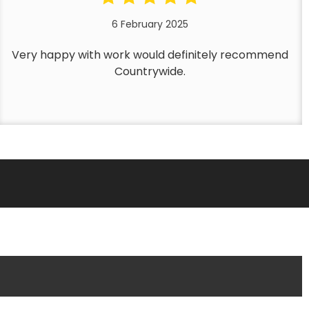
6 February 2025
Very happy with work would definitely recommend
Countrywide.