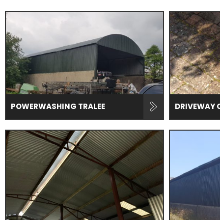
POWERWASHING TRALEE
DRIVEWAY 