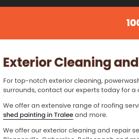
10
Exterior Cleaning and
For top-notch exterior cleaning, powerwashi
surrounds, contact our experts today for 
We offer an extensive range of roofing serv
shed painting in Tralee
and more.
We offer our exterior cleaning and repair se