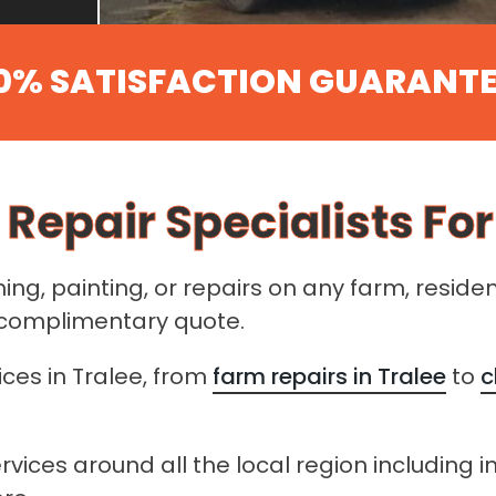
0% SATISFACTION GUARANT
 Repair Specialists For
ng, painting, or repairs on any farm, reside
a complimentary quote.
ices in Tralee, from
farm repairs in Tralee
to
c
rvices around all the local region including i