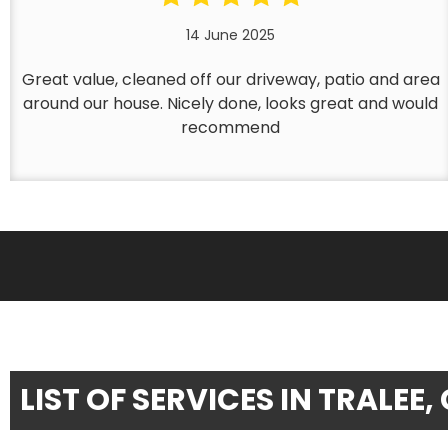
14 June 2025
Great value, cleaned off our driveway, patio and area
around our house. Nicely done, looks great and would
recommend
LIST OF SERVICES IN TRALEE