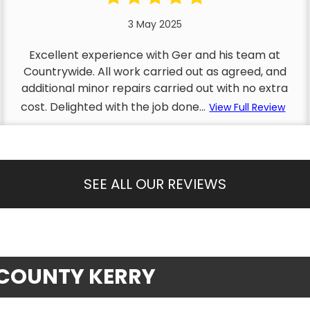
3 May 2025
Excellent experience with Ger and his team at
Countrywide. All work carried out as agreed, and
additional minor repairs carried out with no extra
cost. Delighted with the job done...
View Full Review
SEE ALL OUR REVIEWS
, COUNTY KERRY