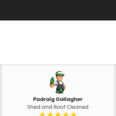
Padraig Gallagher
Shed and Roof Cleaned