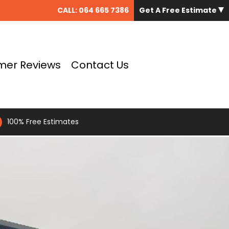
CALL:
064 665 7386
Get A Free Estimate
mer Reviews
Contact Us
100% Free Estimates