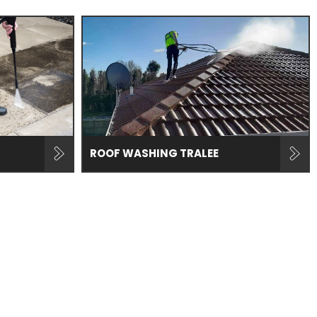
ROOF WASHING TRALEE