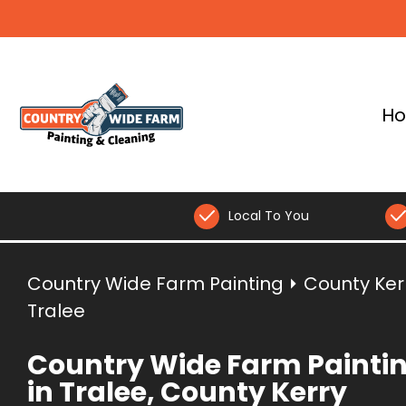
H
Local To You
Country Wide Farm Painting
⏵
County Ker
Tralee
Country Wide Farm Painti
in Tralee, County Kerry