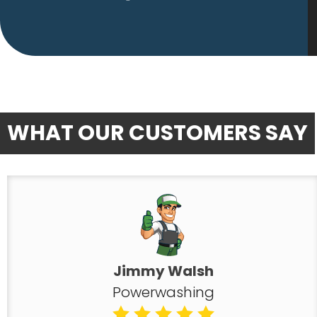
WHAT OUR CUSTOMERS SAY
Jimmy Walsh
Powerwashing