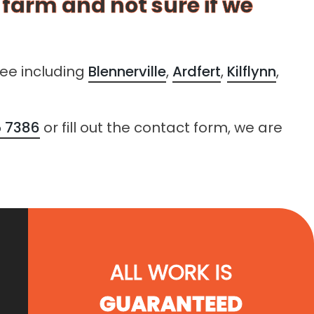
r farm and not sure if we
lee including
Blennerville
,
Ardfert
,
Kilflynn
,
 7386
or fill out the contact form, we are
ALL WORK IS
GUARANTEED