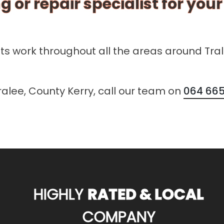
g or repair specialist for you
sts work throughout all the areas around Tra
Tralee, County Kerry, call our team on
064 665
HIGHLY
RATED & LOCAL
COMPANY