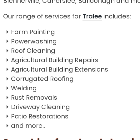
Blennerville, Caherslee, Balloonagh and m
Our range of services for
Tralee
includes:
Farm Painting
Powerwashing
Roof Cleaning
Agricultural Building Repairs
Agricultural Building Extensions
Corrugated Roofing
Welding
Rust Removals
Driveway Cleaning
Patio Restorations
and more..