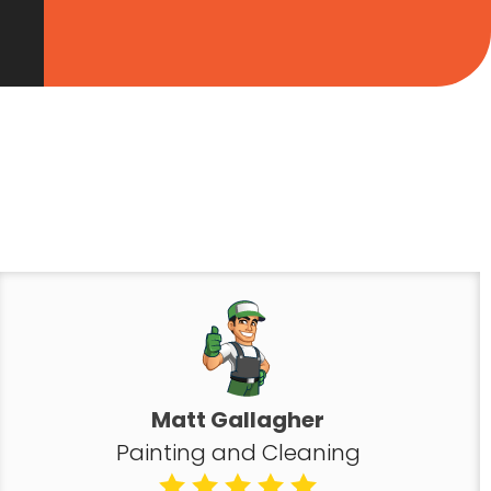
Matt Gallagher
Painting and Cleaning