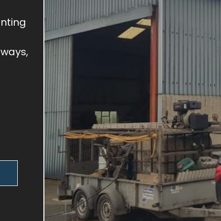
inting
eways,