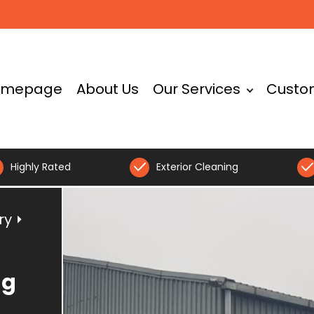
omepage
About Us
Our Services
Custo
Highly Rated
Exterior Cleaning
ry
⏵
ng