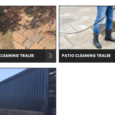
CLEANING TRALEE
PATIO CLEANING TRALEE