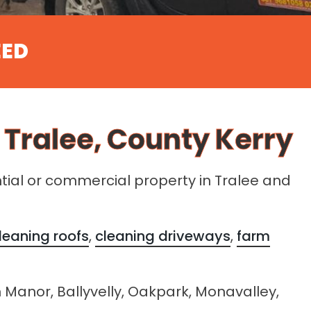
EED
 Tralee, County Kerry
ntial or commercial property in Tralee and
leaning roofs
,
cleaning driveways
,
farm
n Manor, Ballyvelly, Oakpark, Monavalley,