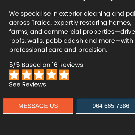
We specialise in exterior cleaning and pa
across Tralee, expertly restoring homes,
farms, and commercial properties—driv
roofs, walls, pebbledash and more—with
professional care and precision.
5/5 Based on 16 Reviews
See Reviews
MESSAGE US
064 665 7386