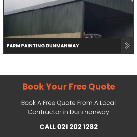
FARM PAINTING DUNMANWAY
Book Your Free Quote
Book A Free Quote From A Local
Contractor in Dunmanway
CALL
021 202 1282