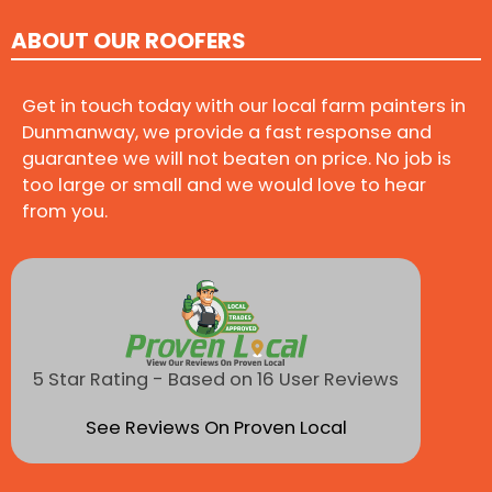
ABOUT OUR ROOFERS
Get in touch today with our local farm painters in
Dunmanway, we provide a fast response and
guarantee we will not beaten on price. No job is
too large or small and we would love to hear
from you.
5 Star Rating - Based on 16 User Reviews
See Reviews On Proven Local