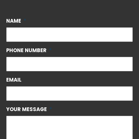
NAME
*
PHONE NUMBER
*
EMAIL
YOUR MESSAGE
*