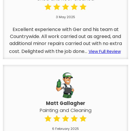
3 May 2025
Excellent experience with Ger and his team at
Countrywide. All work carried out as agreed, and
additional minor repairs carried out with no extra
cost. Delighted with the job done...
View Full Review
Matt Gallagher
Painting and Cleaning
6 February 2025