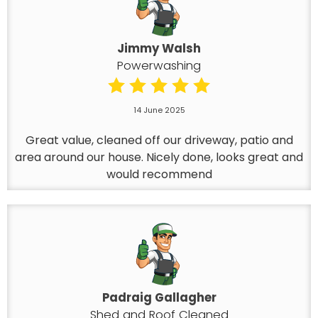
Jimmy Walsh
Powerwashing
14 June 2025
Great value, cleaned off our driveway, patio and
area around our house. Nicely done, looks great and
would recommend
Padraig Gallagher
Shed and Roof Cleaned