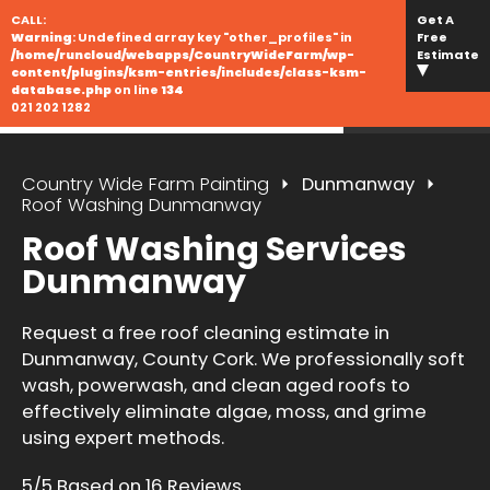
CALL:
Get A
Warning
: Undefined array key "other_profiles" in
Free
/home/runcloud/webapps/CountryWideFarm/wp-
Estimate
content/plugins/ksm-entries/includes/class-ksm-
database.php
on line
134
021 202 1282
Country Wide Farm Painting
Dunmanway
Roof Washing Dunmanway
Roof Washing Services
Dunmanway
Request a free roof cleaning estimate in
Dunmanway, County Cork. We professionally soft
wash, powerwash, and clean aged roofs to
effectively eliminate algae, moss, and grime
using expert methods.
5/5 Based on 16 Reviews