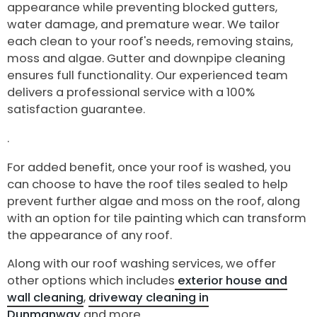
appearance while preventing blocked gutters,
water damage, and premature wear. We tailor
each clean to your roof's needs, removing stains,
moss and algae. Gutter and downpipe cleaning
ensures full functionality. Our experienced team
delivers a professional service with a 100%
satisfaction guarantee.
.
For added benefit, once your roof is washed, you
can choose to have the roof tiles sealed to help
prevent further algae and moss on the roof, along
with an option for tile painting which can transform
the appearance of any roof.
Along with our roof washing services, we offer
other options which includes
exterior house and
wall cleaning
,
driveway cleaning in
Dunmanway
and more.