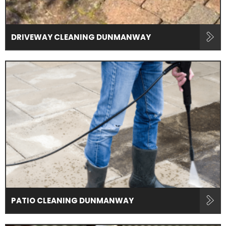
DRIVEWAY CLEANING DUNMANWAY
PATIO CLEANING DUNMANWAY