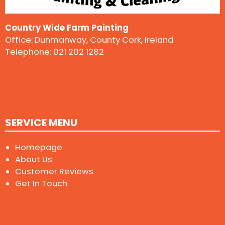
Country Wide Farm Painting
Office: Dunmanway, County Cork, Ireland
Telephone:
021 202 1282
SERVICE MENU
Homepage
About Us
Customer Reviews
Get In Touch