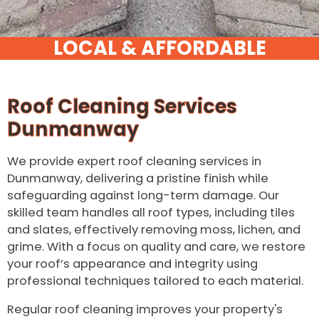
Roof Cleaning Services
Dunmanway
We provide expert roof cleaning services in
Dunmanway, delivering a pristine finish while
safeguarding against long-term damage. Our
skilled team handles all roof types, including tiles
and slates, effectively removing moss, lichen, and
grime. With a focus on quality and care, we restore
your roof’s appearance and integrity using
professional techniques tailored to each material.
Regular roof cleaning improves your property's