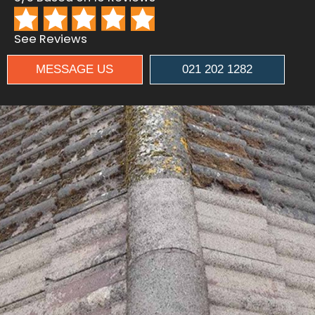
See Reviews
MESSAGE US
021 202 1282