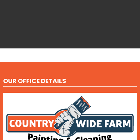
OUR OFFICE DETAILS