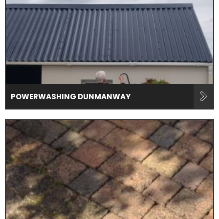
POWERWASHING DUNMANWAY