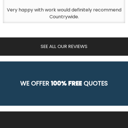
Very happy with work would definitely recommend
Countrywide.
SEE ALL OUR REVIEWS
WE OFFER
100% FREE
QUOTES