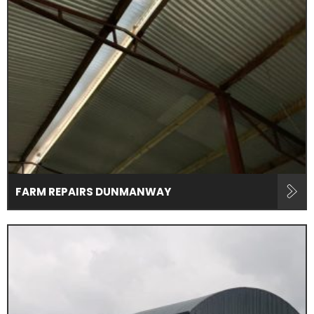
FARM REPAIRS DUNMANWAY