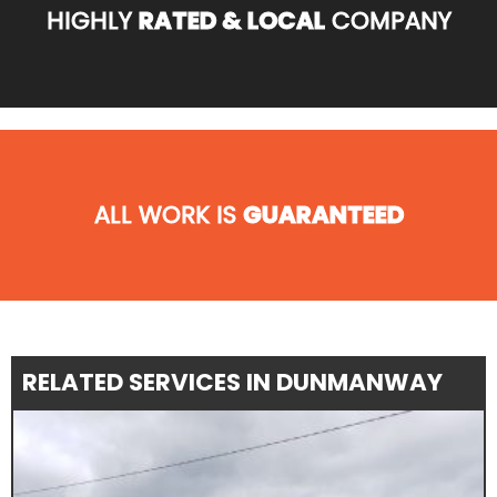
HIGHLY
RATED & LOCAL
COMPANY
ALL WORK IS
GUARANTEED
RELATED SERVICES IN DUNMANWAY