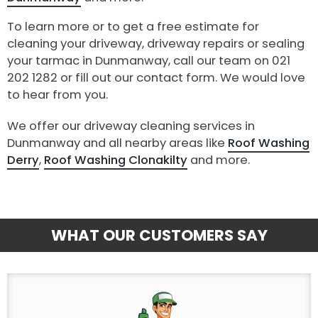
To learn more or to get a free estimate for
cleaning your driveway, driveway repairs or sealing
your tarmac in Dunmanway, call our team on 021
202 1282 or fill out our contact form. We would love
to hear from you.
We offer our driveway cleaning services in
Dunmanway and all nearby areas like
Roof Washing
Derry
,
Roof Washing Clonakilty
and more.
WHAT OUR CUSTOMERS SAY