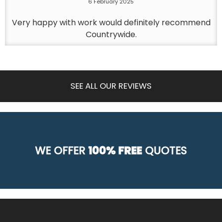
6 February 2025
Very happy with work would definitely recommend
Countrywide.
SEE ALL OUR REVIEWS
WE OFFER
100% FREE
QUOTES