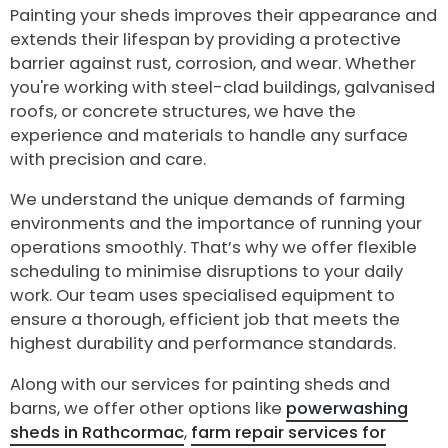
Painting your sheds improves their appearance and
extends their lifespan by providing a protective
barrier against rust, corrosion, and wear. Whether
you're working with steel-clad buildings, galvanised
roofs, or concrete structures, we have the
experience and materials to handle any surface
with precision and care.
We understand the unique demands of farming
environments and the importance of running your
operations smoothly. That’s why we offer flexible
scheduling to minimise disruptions to your daily
work. Our team uses specialised equipment to
ensure a thorough, efficient job that meets the
highest durability and performance standards.
Along with our services for painting sheds and
barns, we offer other options like
powerwashing
sheds in Rathcormac
,
farm repair services for