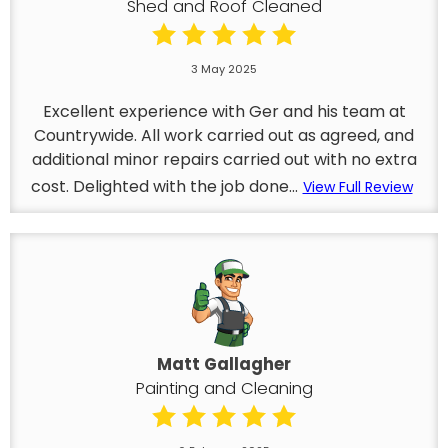
Shed and Roof Cleaned
3 May 2025
Excellent experience with Ger and his team at
Countrywide. All work carried out as agreed, and
additional minor repairs carried out with no extra
cost. Delighted with the job done...
View Full Review
Matt Gallagher
Painting and Cleaning