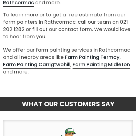
Rathcormac
and more.
To learn more or to get a free estimate from our
farm painters in Rathcormac, call our team on 021
202 1282 or fill out our contact form. We would love
to hear from you.
We offer our farm painting services in Rathcormac
and all nearby areas like
Farm Painting Fermoy
,
Farm Painting Carrigtwohill
,
Farm Painting Midleton
and more.
WHAT OUR CUSTOMERS SAY