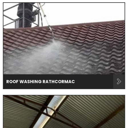
ROOF WASHING RATHCORMAC