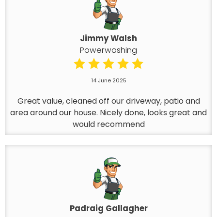
Jimmy Walsh
Powerwashing
14 June 2025
Great value, cleaned off our driveway, patio and
area around our house. Nicely done, looks great and
would recommend
Padraig Gallagher