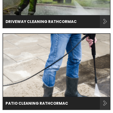
DRIVEWAY CLEANING RATHCORMAC
PATIO CLEANING RATHCORMAC