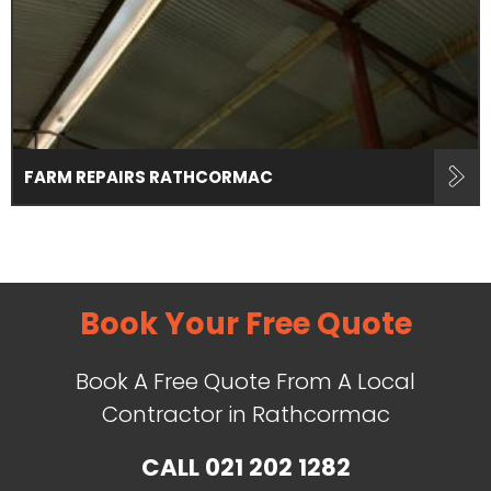
FARM REPAIRS RATHCORMAC
Book Your Free Quote
Book A Free Quote From A Local
Contractor in Rathcormac
CALL
021 202 1282