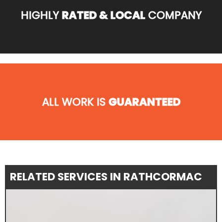
HIGHLY
RATED & LOCAL
COMPANY
ALL WORK IS
GUARANTEED
RELATED SERVICES IN RATHCORMAC