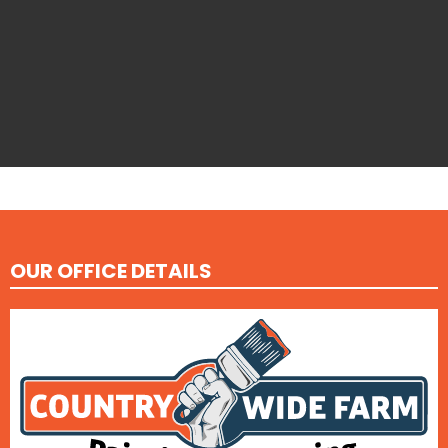
OUR OFFICE DETAILS