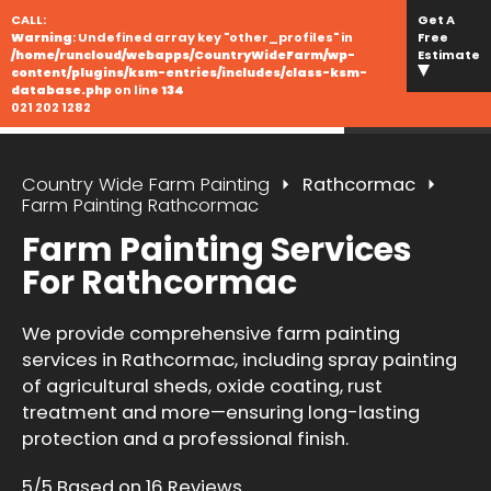
CALL:
Get A
Warning
: Undefined array key "other_profiles" in
Free
/home/runcloud/webapps/CountryWideFarm/wp-
Estimate
content/plugins/ksm-entries/includes/class-ksm-
database.php
on line
134
021 202 1282
Country Wide Farm Painting
Rathcormac
Farm Painting Rathcormac
Farm Painting Services
For Rathcormac
We provide comprehensive farm painting
services in Rathcormac, including spray painting
of agricultural sheds, oxide coating, rust
treatment and more—ensuring long-lasting
protection and a professional finish.
5/5 Based on 16 Reviews