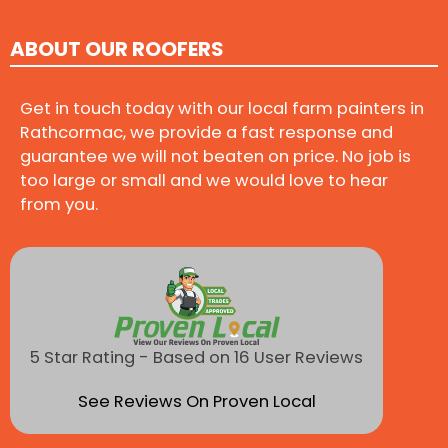
ABOUT OUR ROOFERS
Get in touch today with our local farm painters in
Rathcormac, we provide a fast response and
guarantee we will not beaten on price. No job is
too large or small and we would love to hear
from you.
5 Star Rating - Based on 16 User Reviews
See Reviews On Proven Local