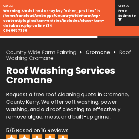
CALL:
Get A
Warning
: Undefined array key "other_profiles" in
Free
/home/runcloud/webapps/CountryWideFarm/wp-
Estimate
content/plugins/ksm-entries/includes/class-ksm-
database.php
on line
134
064 665 7386
Country Wide Farm Painting
Cromane
Roof
Washing Cromane
Roof Washing Services
Cromane
Request a free roof cleaning quote in Cromane,
County Kerry. We offer soft washing, power
washing, and old roof cleaning to effectively
remove algae, moss, and built-up grime.
5/5 Based on 16 Reviews