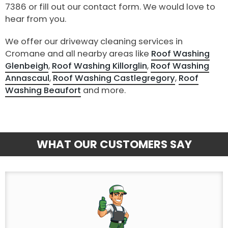
7386 or fill out our contact form. We would love to
hear from you.
We offer our driveway cleaning services in
Cromane and all nearby areas like
Roof Washing
Glenbeigh
,
Roof Washing Killorglin
,
Roof Washing
Annascaul
,
Roof Washing Castlegregory
,
Roof
Washing Beaufort
and more.
WHAT OUR CUSTOMERS SAY