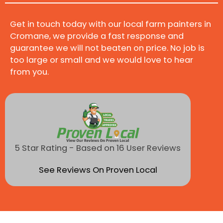
Get in touch today with our local farm painters in
Cromane, we provide a fast response and
guarantee we will not beaten on price. No job is
too large or small and we would love to hear
from you.
5 Star Rating - Based on 16 User Reviews
See Reviews On Proven Local