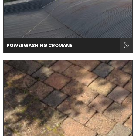
POWERWASHING CROMANE