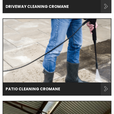
DRIVEWAY CLEANING CROMANE
PATIO CLEANING CROMANE