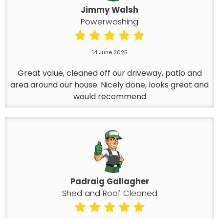
Jimmy Walsh
Powerwashing
14 June 2025
Great value, cleaned off our driveway, patio and
area around our house. Nicely done, looks great and
would recommend
Padraig Gallagher
Shed and Roof Cleaned