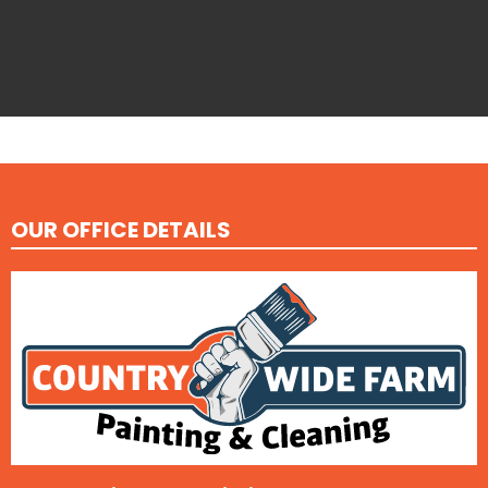
OUR OFFICE DETAILS