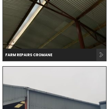
FARM REPAIRS CROMANE