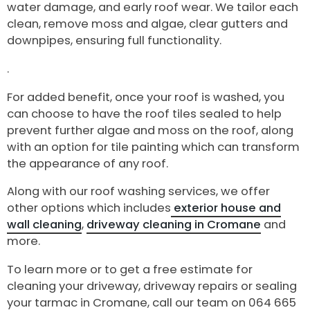
water damage, and early roof wear. We tailor each
clean, remove moss and algae, clear gutters and
downpipes, ensuring full functionality.
.
For added benefit, once your roof is washed, you
can choose to have the roof tiles sealed to help
prevent further algae and moss on the roof, along
with an option for tile painting which can transform
the appearance of any roof.
Along with our roof washing services, we offer
other options which includes
exterior house and
wall cleaning
,
driveway cleaning in Cromane
and
more.
To learn more or to get a free estimate for
cleaning your driveway, driveway repairs or sealing
your tarmac in Cromane, call our team on 064 665