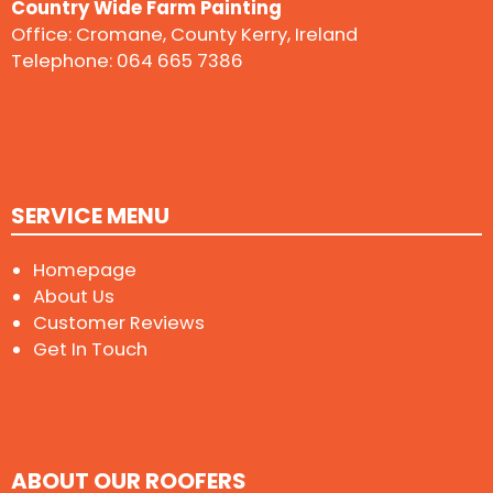
Country Wide Farm Painting
Office: Cromane, County Kerry, Ireland
Telephone:
064 665 7386
SERVICE MENU
Homepage
About Us
Customer Reviews
Get In Touch
ABOUT OUR ROOFERS