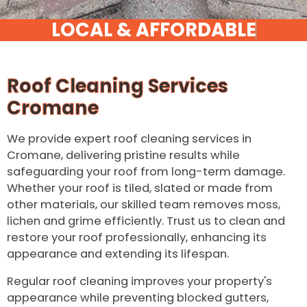
Roof Cleaning Services
Cromane
We provide expert roof cleaning services in
Cromane, delivering pristine results while
safeguarding your roof from long-term damage.
Whether your roof is tiled, slated or made from
other materials, our skilled team removes moss,
lichen and grime efficiently. Trust us to clean and
restore your roof professionally, enhancing its
appearance and extending its lifespan.
Regular roof cleaning improves your property's
appearance while preventing blocked gutters,