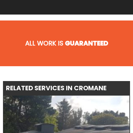
ALL WORK IS
GUARANTEED
RELATED SERVICES IN CROMANE