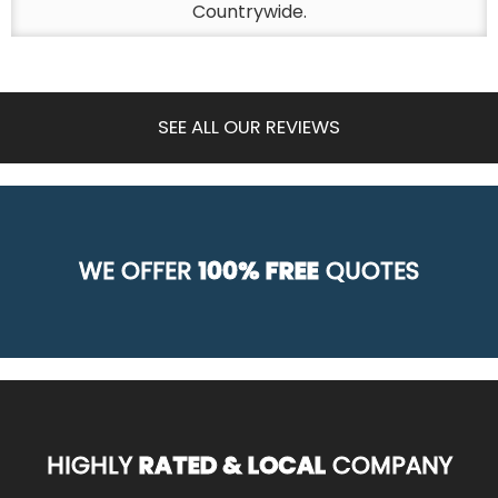
Countrywide.
SEE ALL OUR REVIEWS
WE OFFER
100% FREE
QUOTES
HIGHLY
RATED & LOCAL
COMPANY