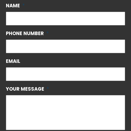
NAME
*
PHONE NUMBER
*
EMAIL
YOUR MESSAGE
*