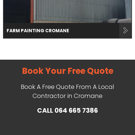
FARM PAINTING CROMANE
Book Your Free Quote
Book A Free Quote From A Local
Contractor in Cromane
CALL
064 665 7386