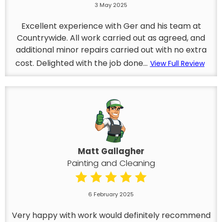
3 May 2025
Excellent experience with Ger and his team at
Countrywide. All work carried out as agreed, and
additional minor repairs carried out with no extra
cost. Delighted with the job done...
View Full Review
Matt Gallagher
Painting and Cleaning
6 February 2025
Very happy with work would definitely recommend