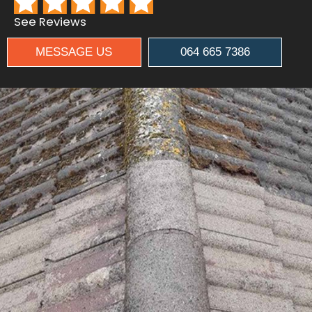
See Reviews
MESSAGE US
064 665 7386