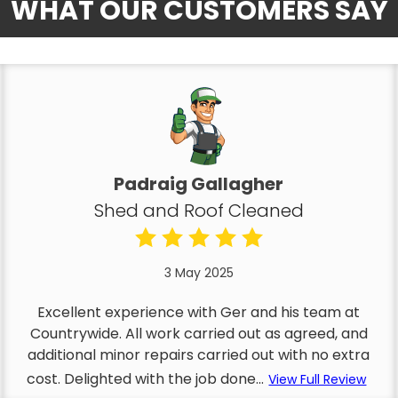
WHAT OUR CUSTOMERS SAY
Padraig Gallagher
Shed and Roof Cleaned
3 May 2025
Excellent experience with Ger and his team at
Countrywide. All work carried out as agreed, and
additional minor repairs carried out with no extra
cost. Delighted with the job done...
View Full Review