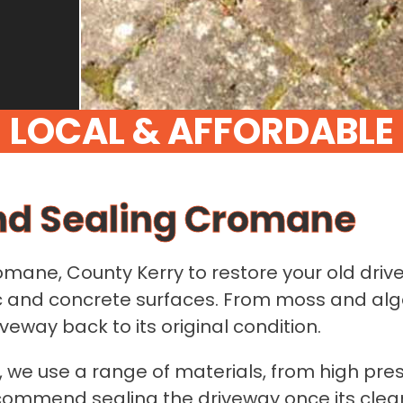
nd Sealing Cromane
romane, County Kerry to restore your old driv
mac and concrete surfaces. From moss and al
eway back to its original condition.
 we use a range of materials, from high pre
ecommend sealing the driveway once its clean