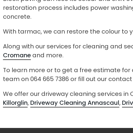
restoration process includes power washing
concrete.
With tarmac, we can restore the colour to
Along with our services for cleaning and sea
Cromane
and more.
To learn more or to get a free estimate for
team on 064 665 7386 or fill out our contac
We offer our driveway cleaning services in
Killorglin
,
Driveway Cleaning Annascaul
,
Dri