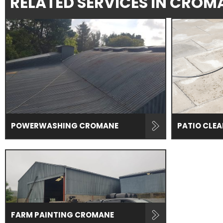
RELATED SERVICES IN CROM
POWERWASHING CROMANE
PATIO CLE
FARM PAINTING CROMANE