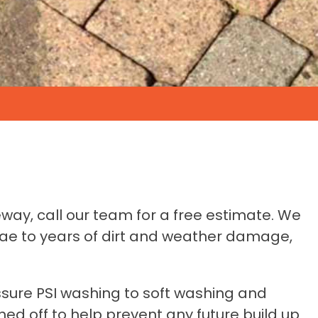
eway, call our team for a free estimate. We
gae to years of dirt and weather damage,
ssure PSI washing to soft washing and
ed off to help prevent any future build up