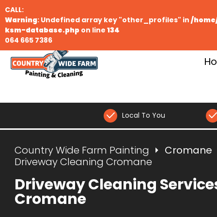
CALL:
Warning
: Undefined array key "other_profiles" in
/home/
ksm-database.php
on line
134
064 665 7386
H
Local To You
Country Wide Farm Painting
Cromane
Driveway Cleaning Cromane
Driveway Cleaning Service
Cromane