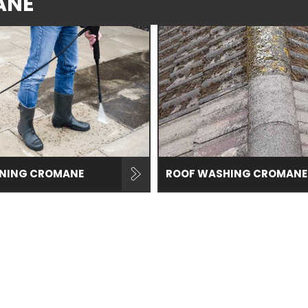
ANE
ANING CROMANE
ROOF WASHING CROMANE