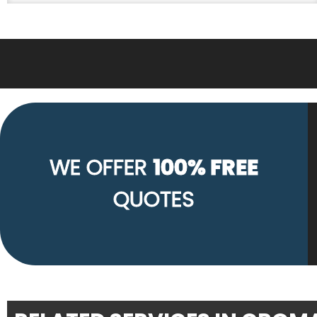
WE OFFER
100% FREE
QUOTES