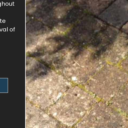
ghout
te
val of