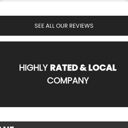
SEE ALL OUR REVIEWS
HIGHLY
RATED & LOCAL
COMPANY