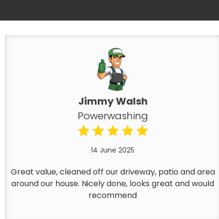
Jimmy Walsh
Powerwashing
14 June 2025
Great value, cleaned off our driveway, patio and area
around our house. Nicely done, looks great and would
recommend