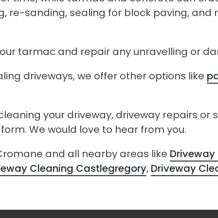
, re-sanding, sealing for block paving, and
 your tarmac and repair any unravelling or 
ling driveways, we offer other options like
pa
 cleaning your driveway, driveway repairs or 
t form. We would love to hear from you.
 Cromane and all nearby areas like
Driveway 
veway Cleaning Castlegregory
,
Driveway Cle