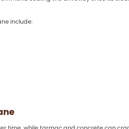
ne include:
ane
 over time, while tarmac and concrete can c