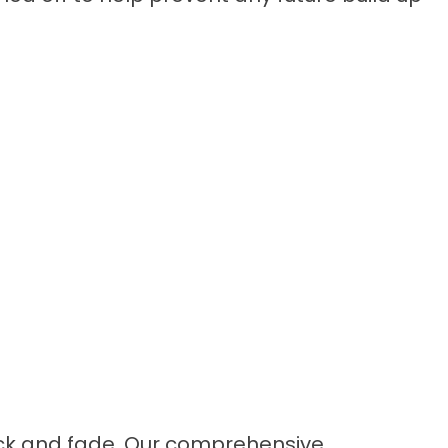
rack and fade. Our comprehensive