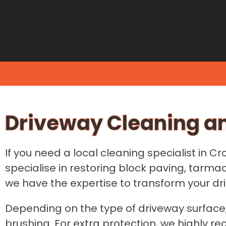
Driveway Cleaning a
If you need a local cleaning specialist in C
specialise in restoring block paving, tar
we have the expertise to transform your driv
Depending on the type of driveway surface,
brushing. For extra protection, we highly r