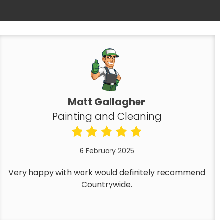
Matt Gallagher
Painting and Cleaning
6 February 2025
Very happy with work would definitely recommend
Countrywide.