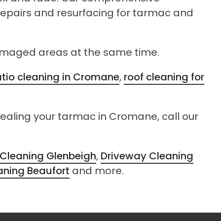
 repairs and resurfacing for tarmac and
damaged areas at the same time.
tio cleaning in Cromane
,
roof cleaning for
sealing your tarmac in Cromane, call our
Cleaning Glenbeigh
,
Driveway Cleaning
aning Beaufort
and more.