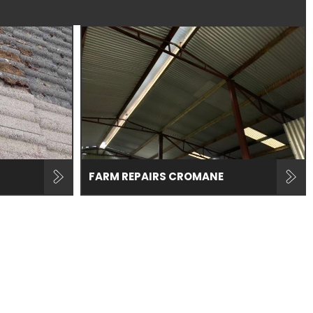
FARM REPAIRS CROMANE