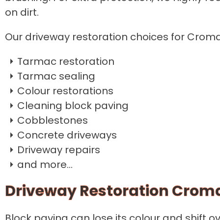
on dirt.
Our driveway restoration choices for Croma
Tarmac restoration
Tarmac sealing
Colour restorations
Cleaning block paving
Cobblestones
Concrete driveways
Driveway repairs
and more...
Driveway Restoration Crom
Block paving can lose its colour and shift