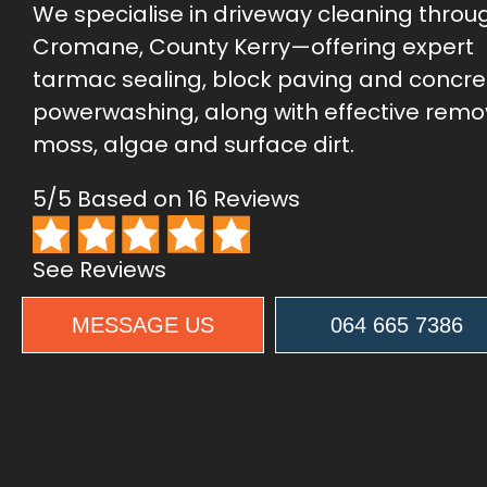
We specialise in driveway cleaning throu
Cromane, County Kerry—offering expert
tarmac sealing, block paving and concre
powerwashing, along with effective remo
moss, algae and surface dirt.
5/5 Based on 16 Reviews
See Reviews
MESSAGE US
064 665 7386