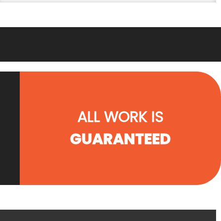
ALL WORK IS
GUARANTEED