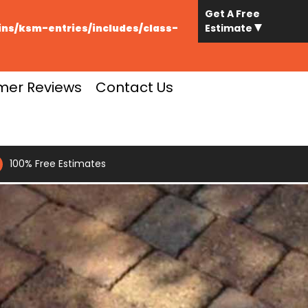
Get A Free
s/ksm-entries/includes/class-
Estimate
mer Reviews
Contact Us
100% Free Estimates