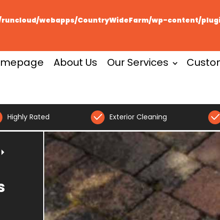
runcloud/webapps/CountryWideFarm/wp-content/plugin
omepage
About Us
Our Services
Custo
Highly Rated
Exterior Cleaning
s