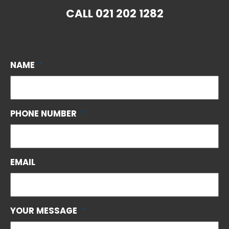
CALL
021 202 1282
NAME
*
PHONE NUMBER
*
EMAIL
YOUR MESSAGE
*