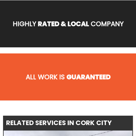
HIGHLY
RATED & LOCAL
COMPANY
ALL WORK IS
GUARANTEED
RELATED SERVICES IN CORK CITY