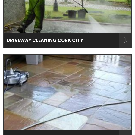
DRIVEWAY CLEANING CORK CITY