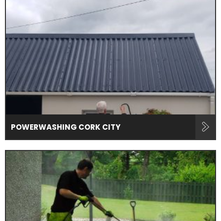
POWERWASHING CORK CITY