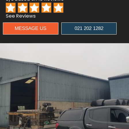
See Reviews
MESSAGE US
021 202 1282