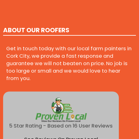
ABOUT OUR ROOFERS
Get in touch today with our local farm painters in
Cork City, we provide a fast response and
guarantee we will not beaten on price. No job is
too large or small and we would love to hear
from you.
5 Star Rating - Based on 16 User Reviews