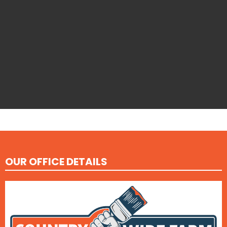
OUR OFFICE DETAILS