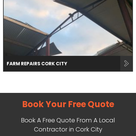
FARM REPAIRS CORK CITY
Book Your Free Quote
Book A Free Quote From A Local
Contractor in Cork City