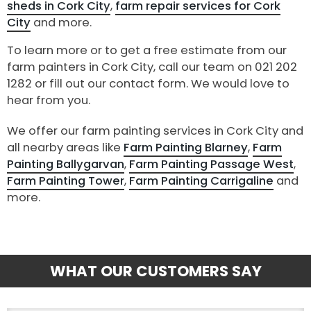
sheds in Cork City
,
farm repair services for Cork
City
and more.
To learn more or to get a free estimate from our
farm painters in Cork City, call our team on 021 202
1282 or fill out our contact form. We would love to
hear from you.
We offer our farm painting services in Cork City and
all nearby areas like
Farm Painting Blarney
,
Farm
Painting Ballygarvan
,
Farm Painting Passage West
,
Farm Painting Tower
,
Farm Painting Carrigaline
and
more.
WHAT OUR CUSTOMERS SAY