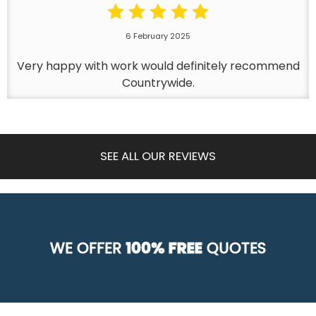
6 February 2025
Very happy with work would definitely recommend
Countrywide.
SEE ALL OUR REVIEWS
WE OFFER
100% FREE
QUOTES