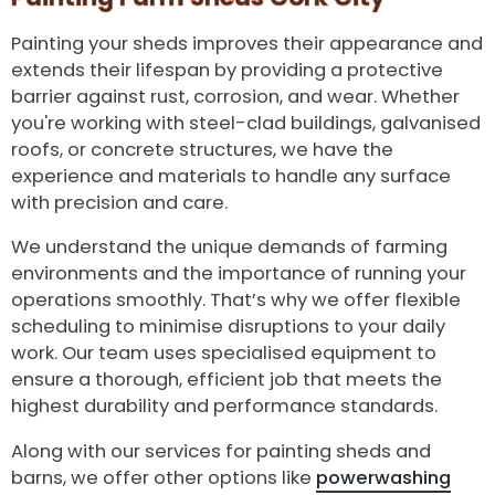
Painting your sheds improves their appearance and
extends their lifespan by providing a protective
barrier against rust, corrosion, and wear. Whether
you're working with steel-clad buildings, galvanised
roofs, or concrete structures, we have the
experience and materials to handle any surface
with precision and care.
We understand the unique demands of farming
environments and the importance of running your
operations smoothly. That’s why we offer flexible
scheduling to minimise disruptions to your daily
work. Our team uses specialised equipment to
ensure a thorough, efficient job that meets the
highest durability and performance standards.
Along with our services for painting sheds and
barns, we offer other options like
powerwashing