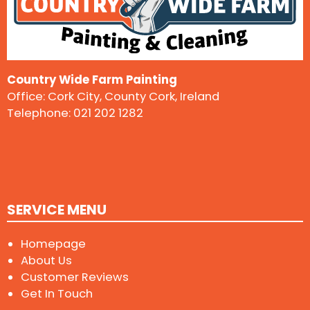
Country Wide Farm Painting
Office: Cork City, County Cork, Ireland
Telephone:
021 202 1282
SERVICE MENU
Homepage
About Us
Customer Reviews
Get In Touch