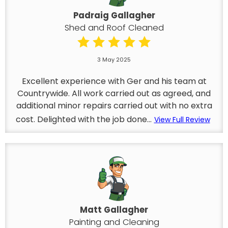
Padraig Gallagher
Shed and Roof Cleaned
3 May 2025
Excellent experience with Ger and his team at
Countrywide. All work carried out as agreed, and
additional minor repairs carried out with no extra
cost. Delighted with the job done...
View Full Review
Matt Gallagher
Painting and Cleaning