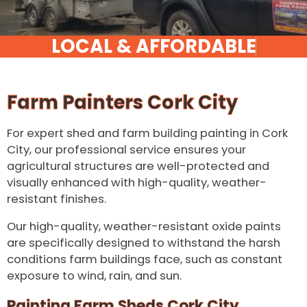
Farm Painters Cork City
For expert shed and farm building painting in Cork
City, our professional service ensures your
agricultural structures are well-protected and
visually enhanced with high-quality, weather-
resistant finishes.
Our high-quality, weather-resistant oxide paints
are specifically designed to withstand the harsh
conditions farm buildings face, such as constant
exposure to wind, rain, and sun.
Painting Farm Sheds Cork City