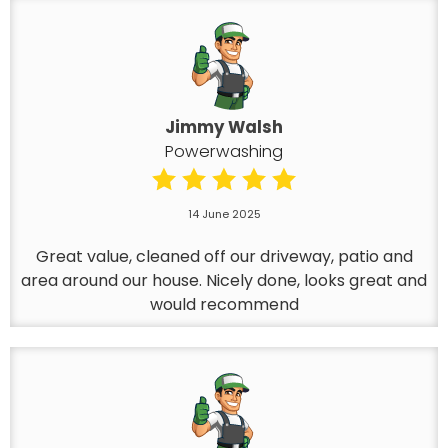
Jimmy Walsh
Powerwashing
14 June 2025
Great value, cleaned off our driveway, patio and
area around our house. Nicely done, looks great and
would recommend