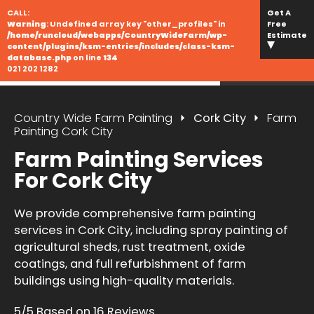
CALL:
Get A
Warning
: Undefined array key "other_profiles" in
Free
/home/runcloud/webapps/CountryWideFarm/wp-
Estimate
content/plugins/ksm-entries/includes/class-ksm-
database.php
on line
134
021 202 1282
Country Wide Farm Painting
Cork City
Farm
Painting Cork City
Farm Painting Services
For Cork City
We provide comprehensive farm painting
services in Cork City, including spray painting of
agricultural sheds, rust treatment, oxide
coatings, and full refurbishment of farm
buildings using high-quality materials.
5/5 Based on 16 Reviews