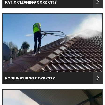
PATIO CLEANING CORK CITY
ROOF WASHING CORK CITY