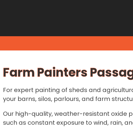
Farm Painters Passa
For expert painting of sheds and agricultur
your barns, silos, parlours, and farm structu
Our high-quality, weather-resistant oxide p
such as constant exposure to wind, rain, an