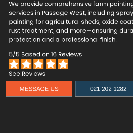
We provide comprehensive farm paintin
services in Passage West, including spra
painting for agricultural sheds, oxide coat
rust treatment, and more—ensuring dur
protection and a professional finish.
5/5 Based on 16 Reviews
See Reviews
MESSAGE US
021 202 1282