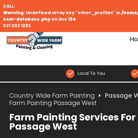
CALL:
Warning
: Undefined array key "other_profiles" in
/home/
ksm-database.php
on line
134
021 202 1282
H
Local To You
Country Wide Farm Painting
Passage 
Farm Painting Passage West
Farm Painting Services For
Passage West