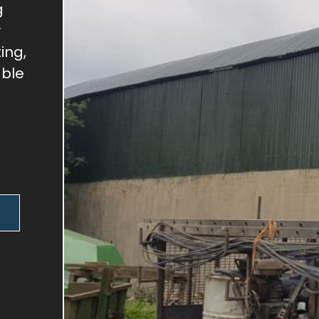
g
y
ing,
able