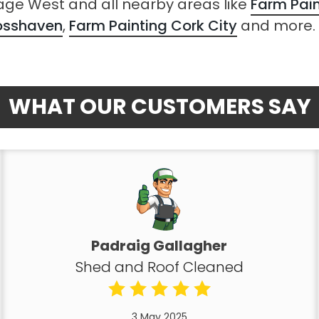
sage West and all nearby areas like
Farm Pai
rosshaven
,
Farm Painting Cork City
and more.
WHAT OUR CUSTOMERS SAY
Padraig Gallagher
Shed and Roof Cleaned
3 May 2025