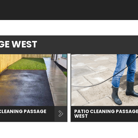
AGE WEST
CLEANING PASSAGE
PATIO CLEANING PASSAG
WEST