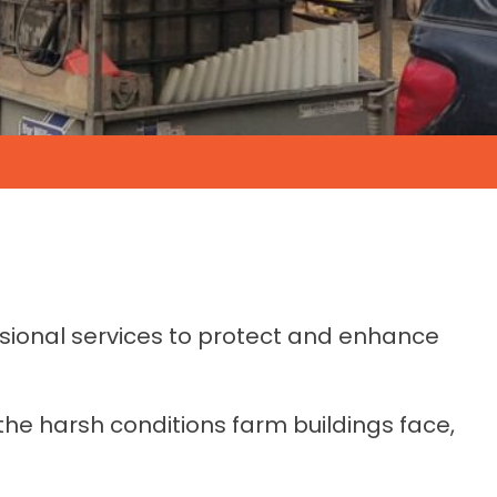
essional services to protect and enhance
the harsh conditions farm buildings face,