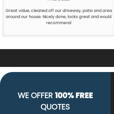
Great value, cleaned off our driveway, patio and area
around our house. Nicely done, looks great and would
recommend
WE OFFER
100% FREE
QUOTES