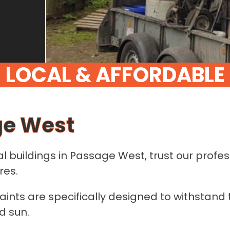
L
O
C
A
L
&
A
F
F
O
R
D
A
B
L
E
ge West
al buildings in Passage West, trust our prof
res.
aints are specifically designed to withstand 
d sun.