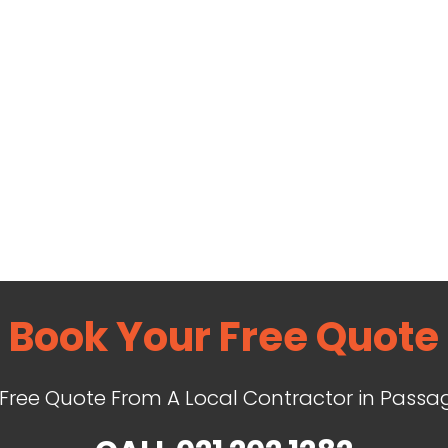
Book Your Free Quote
 Free Quote From A Local Contractor in Passa