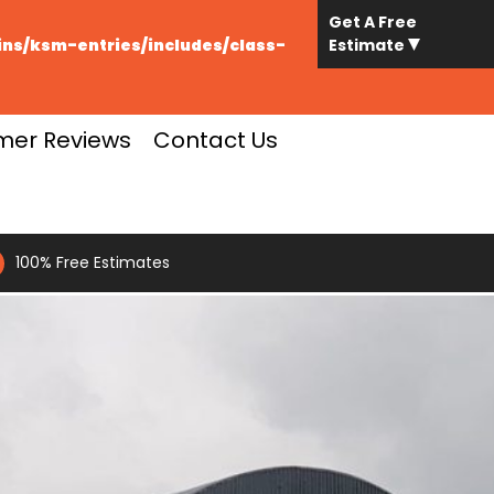
Get A Free
s/ksm-entries/includes/class-
Estimate
mer Reviews
Contact Us
100% Free Estimates