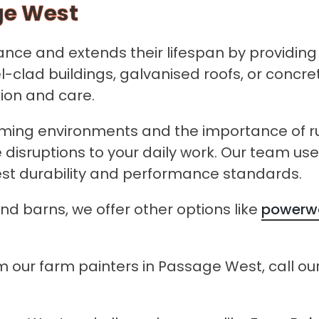
ge West
ce and extends their lifespan by providing a
l-clad buildings, galvanised roofs, or concr
sion and care.
ing environments and the importance of run
e disruptions to your daily work. Our team u
hest durability and performance standards.
nd barns, we offer other options like
powerwa
 our farm painters in Passage West, call our 