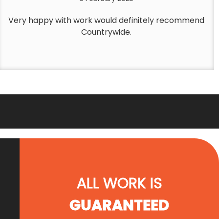
Very happy with work would definitely recommend
Countrywide.
ALL WORK IS
GUARANTEED