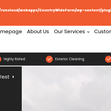
runcloud/webapps/CountryWideFarm/wp-content/plugin
omepage
About Us
Our Services
Custo
Highly Rated
Exterior Cleaning
West