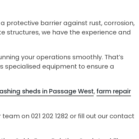
 protective barrier against rust, corrosion,
ete structures, we have the experience and
ning your operations smoothly. That’s
ses specialised equipment to ensure a
shing sheds in Passage West
,
farm repair
team on 021 202 1282 or fill out our contact