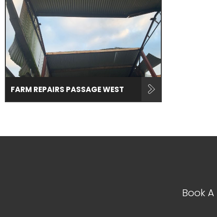
FARM REPAIRS PASSAGE WEST
Book A