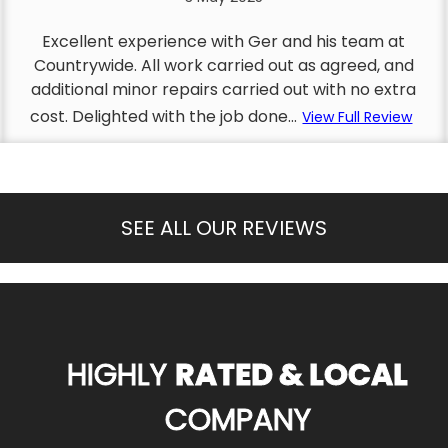
Excellent experience with Ger and his team at
Countrywide. All work carried out as agreed, and
additional minor repairs carried out with no extra
cost. Delighted with the job done...
View Full Review
SEE ALL OUR REVIEWS
HIGHLY
RATED & LOCAL
COMPANY