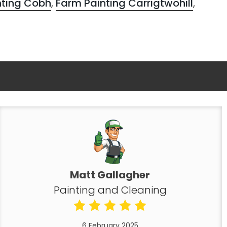
nting Cobh
,
Farm Painting Carrigtwohill
,
Matt Gallagher
Painting and Cleaning
6 February 2025