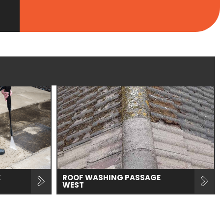
E
ROOF WASHING PASSAGE
WEST