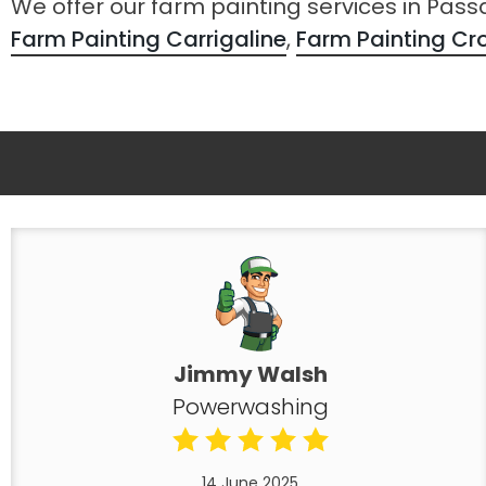
We offer our farm painting services in Pas
Farm Painting Carrigaline
,
Farm Painting C
Jimmy Walsh
Powerwashing
14 June 2025