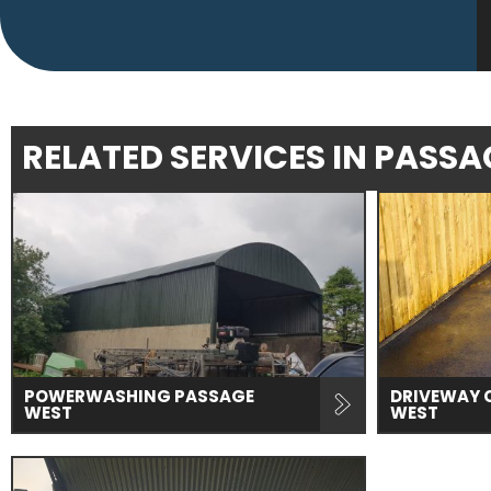
RELATED SERVICES IN PASS
POWERWASHING PASSAGE
DRIVEWAY 
WEST
WEST