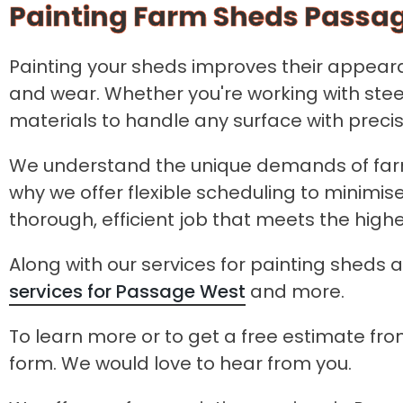
Painting Farm Sheds Passa
Painting your sheds improves their appearan
and wear. Whether you're working with stee
materials to handle any surface with preci
We understand the unique demands of farm
why we offer flexible scheduling to minimis
thorough, efficient job that meets the hig
Along with our services for painting sheds a
services for Passage West
and more.
To learn more or to get a free estimate from
form. We would love to hear from you.