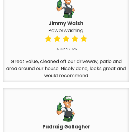
Jimmy Walsh
Powerwashing
14 June 2025
Great value, cleaned off our driveway, patio and
area around our house. Nicely done, looks great and
would recommend
Padraig Gallagher