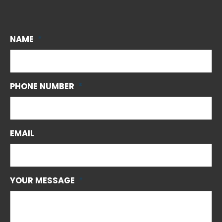
NAME
*
PHONE NUMBER
*
EMAIL
YOUR MESSAGE
*