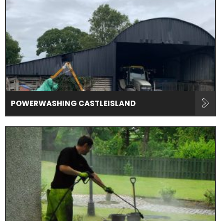
POWERWASHING CASTLEISLAND