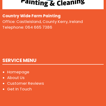
Country Wide Farm Painting
Office: Castleisland, County Kerry, Ireland
Telephone:
064 665 7386
SERVICE MENU
Homepage
About Us
Customer Reviews
Get In Touch