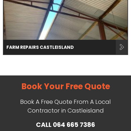
FARM REPAIRS CASTLEISLAND
Book Your Free Quote
Book A Free Quote From A Local
Contractor in Castleisland
CALL
064 665 7386