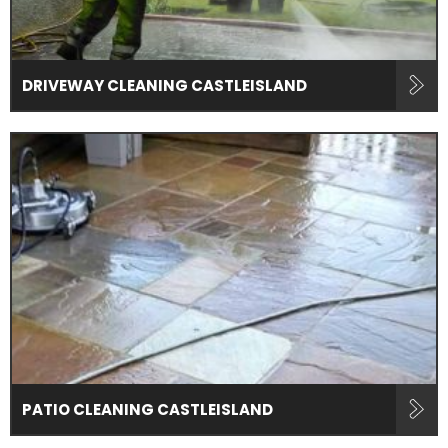
DRIVEWAY CLEANING CASTLEISLAND
PATIO CLEANING CASTLEISLAND