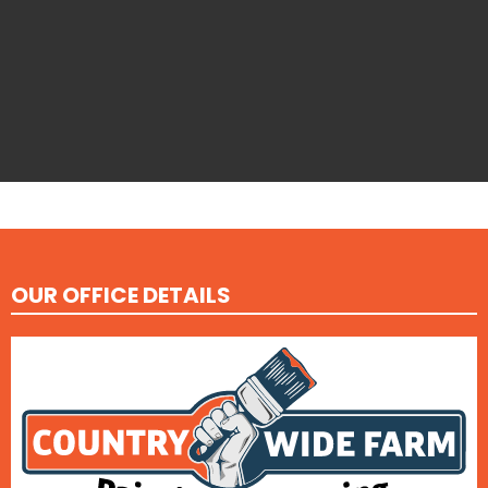
OUR OFFICE DETAILS