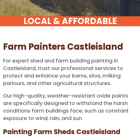
Farm Painters Castleisland
For expert shed and farm building painting in
Castleisland, trust our professional services to
protect and enhance your barns, silos, milking
parlours, and other agricultural structures.
Our high-quality, weather-resistant oxide paints
are specifically designed to withstand the harsh
conditions farm buildings face, such as constant
exposure to wind, rain, and sun.
Painting Farm Sheds Castleisland