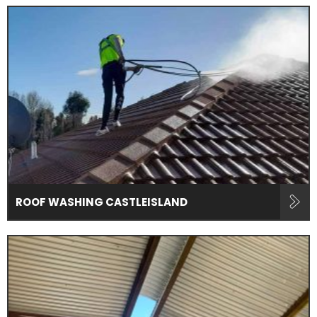
ROOF WASHING CASTLEISLAND