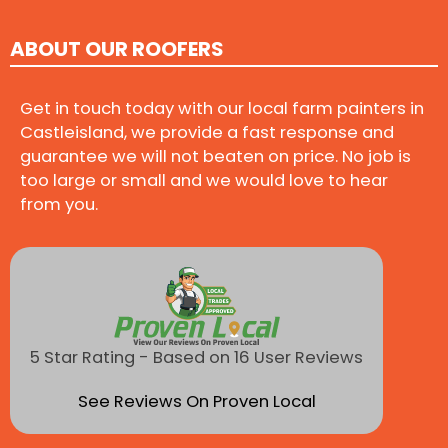
ABOUT OUR ROOFERS
Get in touch today with our local farm painters in
Castleisland, we provide a fast response and
guarantee we will not beaten on price. No job is
too large or small and we would love to hear
from you.
5 Star Rating - Based on 16 User Reviews
See Reviews On Proven Local