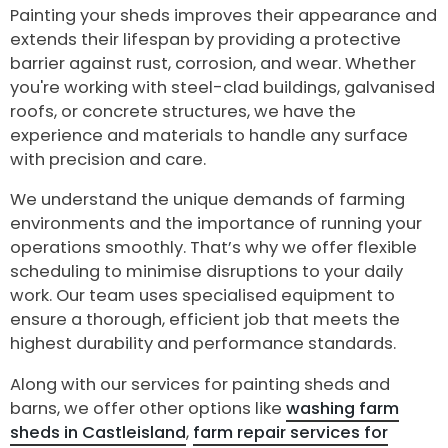
Painting your sheds improves their appearance and
extends their lifespan by providing a protective
barrier against rust, corrosion, and wear. Whether
you're working with steel-clad buildings, galvanised
roofs, or concrete structures, we have the
experience and materials to handle any surface
with precision and care.
We understand the unique demands of farming
environments and the importance of running your
operations smoothly. That’s why we offer flexible
scheduling to minimise disruptions to your daily
work. Our team uses specialised equipment to
ensure a thorough, efficient job that meets the
highest durability and performance standards.
Along with our services for painting sheds and
barns, we offer other options like
washing farm
sheds in Castleisland
,
farm repair services for