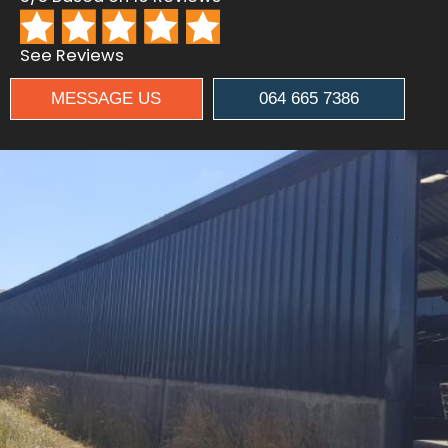
See Reviews
MESSAGE US
064 665 7386