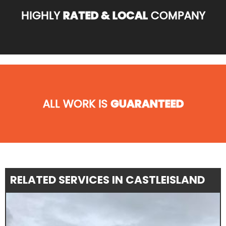
HIGHLY
RATED & LOCAL
COMPANY
ALL WORK IS
GUARANTEED
RELATED SERVICES IN CASTLEISLAND