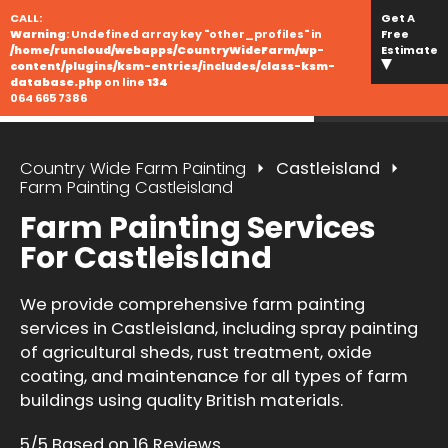
CALL:
Get A
Warning
: Undefined array key "other_profiles" in
Free
/home/runcloud/webapps/CountryWideFarm/wp-
Estimate
content/plugins/ksm-entries/includes/class-ksm-
database.php
on line
134
064 665 7386
Country Wide Farm Painting
Castleisland
Farm Painting Castleisland
Farm Painting Services
For Castleisland
We provide comprehensive farm painting
services in Castleisland, including spray painting
of agricultural sheds, rust treatment, oxide
coating, and maintenance for all types of farm
buildings using quality British materials.
5/5 Based on 16 Reviews