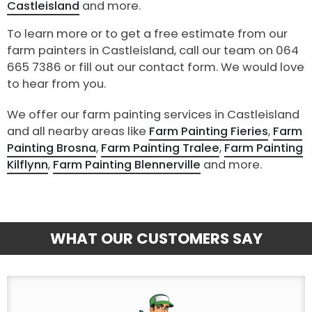
Castleisland
and more.
To learn more or to get a free estimate from our
farm painters in Castleisland, call our team on 064
665 7386 or fill out our contact form. We would love
to hear from you.
We offer our farm painting services in Castleisland
and all nearby areas like
Farm Painting Fieries
,
Farm
Painting Brosna
,
Farm Painting Tralee
,
Farm Painting
Kilflynn
,
Farm Painting Blennerville
and more.
WHAT OUR CUSTOMERS SAY