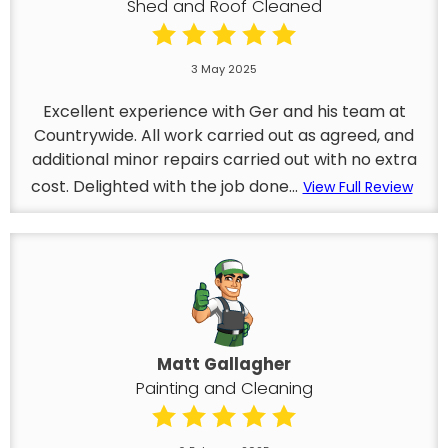
Shed and Roof Cleaned
3 May 2025
Excellent experience with Ger and his team at
Countrywide. All work carried out as agreed, and
additional minor repairs carried out with no extra
cost. Delighted with the job done...
View Full Review
Matt Gallagher
Painting and Cleaning