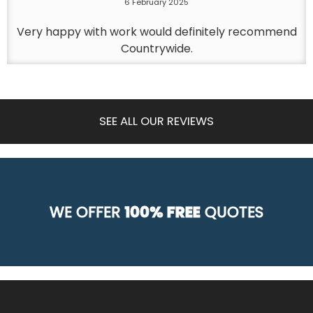
6 February 2025
Very happy with work would definitely recommend
Countrywide.
SEE ALL OUR REVIEWS
WE OFFER
100% FREE
QUOTES