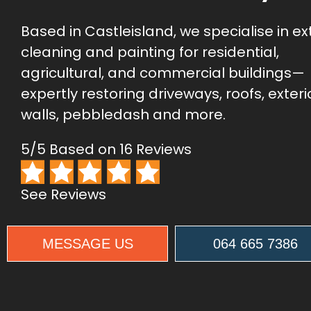
Based in Castleisland, we specialise in ex
cleaning and painting for residential,
agricultural, and commercial buildings—
expertly restoring driveways, roofs, exteri
walls, pebbledash and more.
5/5 Based on 16 Reviews
See Reviews
MESSAGE US
064 665 7386