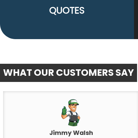
QUOTES
WHAT OUR CUSTOMERS SAY
Jimmy Walsh