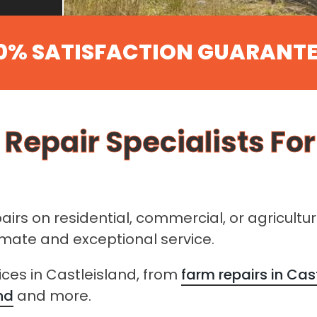
0% SATISFACTION GUARANT
 Repair Specialists Fo
pairs on residential, commercial, or agricultu
timate and exceptional service.
ices in Castleisland, from
farm repairs in Cas
nd
and more.