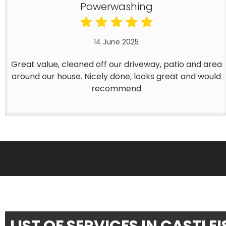
Powerwashing
14 June 2025
Great value, cleaned off our driveway, patio and area
around our house. Nicely done, looks great and would
recommend