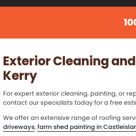
10
Exterior Cleaning and
Kerry
For expert exterior cleaning, painting, or re
contact our specialists today for a free es
We offer an extensive range of roofing serv
driveways
,
farm shed painting in Castleisla