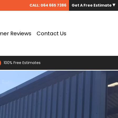
CALL:
064 665 7386
Get A Free Estimate
mer Reviews
Contact Us
100% Free Estimates