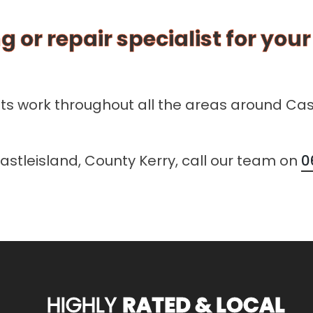
g or repair specialist for you
sts work throughout all the areas around Cas
Castleisland, County Kerry, call our team on
0
HIGHLY
RATED & LOCAL