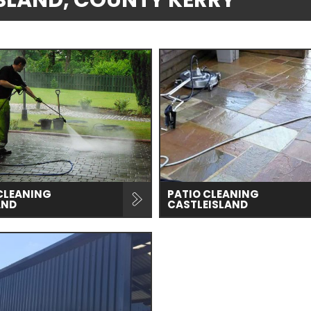
EISLAND, COUNTY KERRY
CLEANING
PATIO CLEANING
AND
CASTLEISLAND