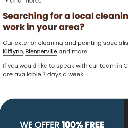
and more..
Searching for a local cleanin
work in your area?
Our exterior cleaning and painting speciali
Kilflynn
,
Blennerville
and more.
If you would like to speak with our team in 
are available 7 days a week.
WE OFFER
100% FREE