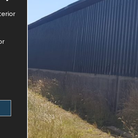
terior
or