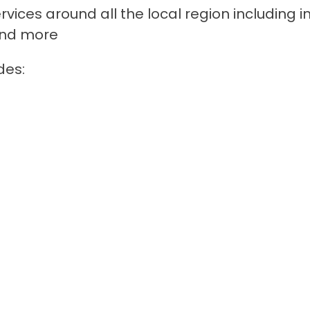
rvices around all the local region including i
 and more
des: