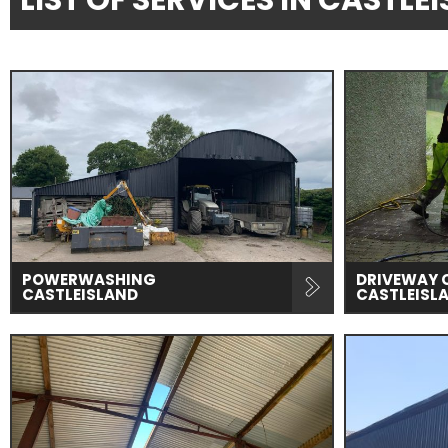
LIST OF SERVICES IN CASTL
POWERWASHING
DRIVEWAY 
CASTLEISLAND
CASTLEISL