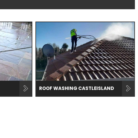
ROOF WASHING CASTLEISLAND