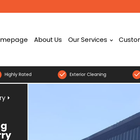
omepage
About Us
Our Services
Custo
Highly Rated
Exterior Cleaning
ry
⏵
ng
rry