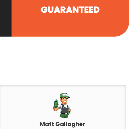
GUARANTEED
Matt Gallagher