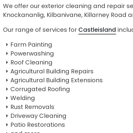
We offer our exterior cleaning and repair se
Knockananlig, Kilbanivane, Killarney Road
Our range of services for
Castleisland
inclu
Farm Painting
Powerwashing
Roof Cleaning
Agricultural Building Repairs
Agricultural Building Extensions
Corrugated Roofing
Welding
Rust Removals
Driveway Cleaning
Patio Restorations