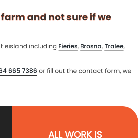
r farm and not sure if we
tleisland including
Fieries
,
Brosna
,
Tralee
,
64 665 7386
or fill out the contact form, we
ALL WORK IS