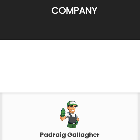
COMPANY
Padraig Gallagher