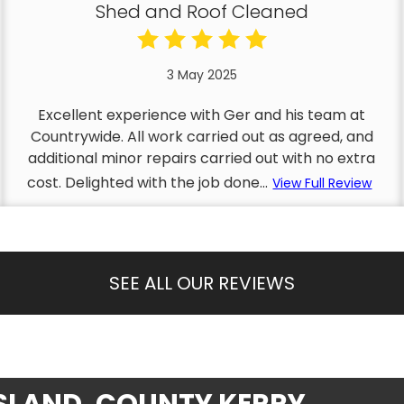
Shed and Roof Cleaned
3 May 2025
Excellent experience with Ger and his team at
Countrywide. All work carried out as agreed, and
additional minor repairs carried out with no extra
cost. Delighted with the job done...
View Full Review
SEE ALL OUR REVIEWS