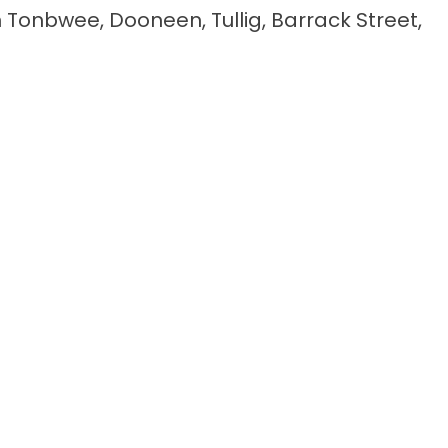
n Tonbwee, Dooneen, Tullig, Barrack Street,