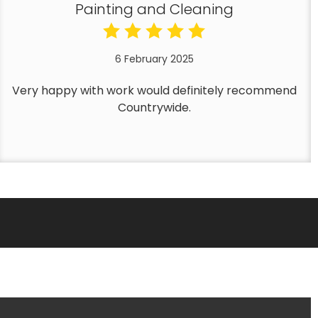
Painting and Cleaning
6 February 2025
Very happy with work would definitely recommend
Countrywide.