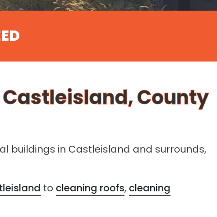
EED
r Castleisland, County
ral buildings in Castleisland and surrounds,
tleisland
to
cleaning roofs
,
cleaning