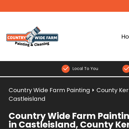
H
Local To You
Country Wide Farm Painting
⏵
County Ker
Castleisland
Country Wide Farm Painti
in Castleisland, County Ke