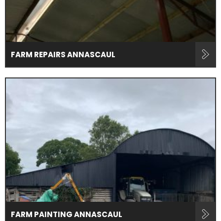
FARM REPAIRS ANNASCAUL
FARM PAINTING ANNASCAUL