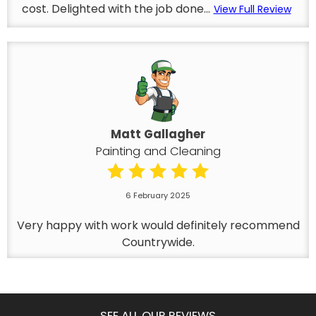
cost. Delighted with the job done...
View Full Review
Matt Gallagher
Painting and Cleaning
6 February 2025
Very happy with work would definitely recommend
Countrywide.
SEE ALL OUR REVIEWS