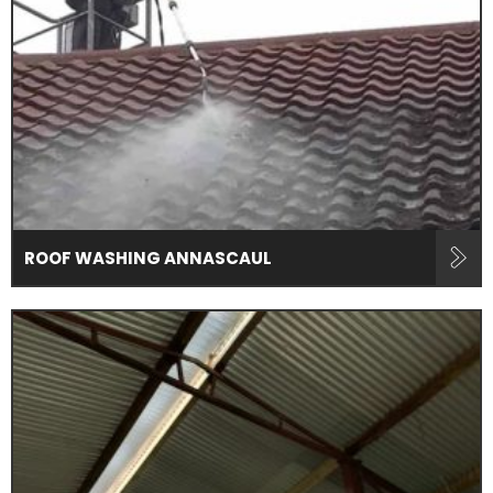
ROOF WASHING ANNASCAUL