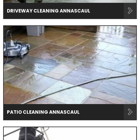
DRIVEWAY CLEANING ANNASCAUL
PATIO CLEANING ANNASCAUL