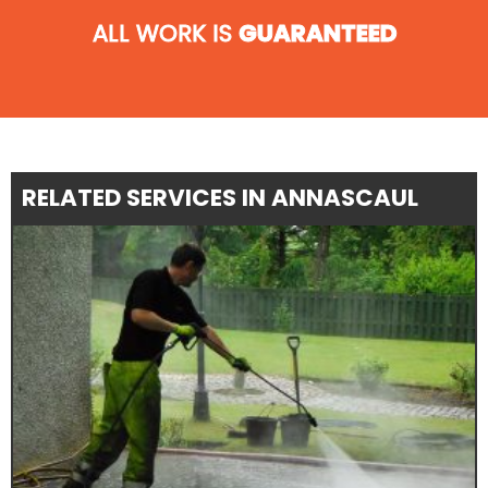
ALL WORK IS
GUARANTEED
RELATED SERVICES IN ANNASCAUL