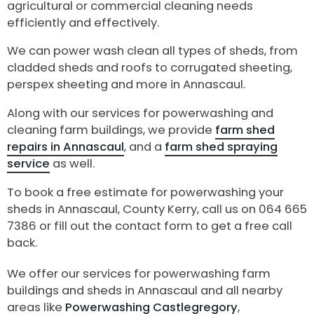
agricultural or commercial cleaning needs
efficiently and effectively.
We can power wash clean all types of sheds, from
cladded sheds and roofs to corrugated sheeting,
perspex sheeting and more in Annascaul.
Along with our services for powerwashing and
cleaning farm buildings, we provide
farm shed
repairs in Annascaul
, and a
farm shed spraying
service
as well.
To book a free estimate for powerwashing your
sheds in Annascaul, County Kerry, call us on 064 665
7386 or fill out the contact form to get a free call
back.
We offer our services for powerwashing farm
buildings and sheds in Annascaul and all nearby
areas like
Powerwashing Castlegregory
,