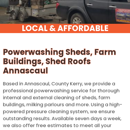
Powerwashing Sheds, Farm
Buildings, Shed Roofs
Annascaul
Based in Annascaul, County Kerry, we provide a
professional powerwashing service for thorough
internal and external cleaning of sheds, farm
buildings, milking parlours and more. Using a high-
powered pressure cleaning system, we ensure
outstanding results. Available seven days a week,
we also offer free estimates to meet all your