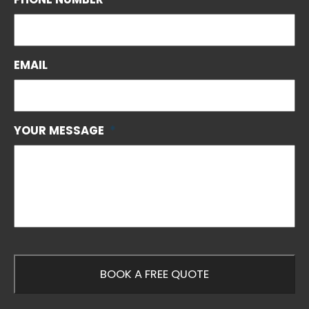
EMAIL
YOUR MESSAGE
*