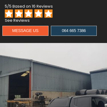
5/5 Based on 16 Reviews
See Reviews
MESSAGE US
064 665 7386