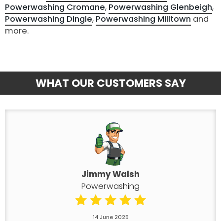
Powerwashing Cromane
,
Powerwashing Glenbeigh
,
Powerwashing Dingle
,
Powerwashing Milltown
and
more.
WHAT OUR CUSTOMERS SAY
Jimmy Walsh
Powerwashing
14 June 2025