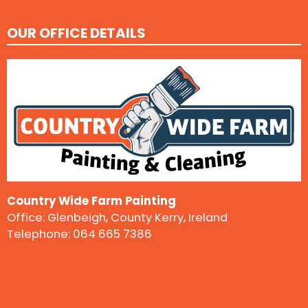
OUR OFFICE DETAILS
Country Wide Farm Painting
Office: Glenbeigh, County Kerry, Ireland
Telephone:
064 665 7386