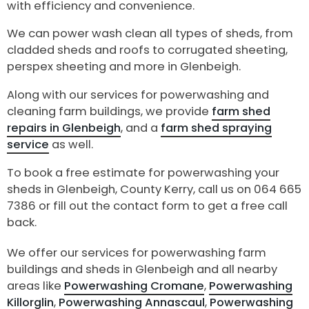
with efficiency and convenience.
We can power wash clean all types of sheds, from
cladded sheds and roofs to corrugated sheeting,
perspex sheeting and more in Glenbeigh.
Along with our services for powerwashing and
cleaning farm buildings, we provide
farm shed
repairs in Glenbeigh
, and a
farm shed spraying
service
as well.
To book a free estimate for powerwashing your
sheds in Glenbeigh, County Kerry, call us on 064 665
7386 or fill out the contact form to get a free call
back.
We offer our services for powerwashing farm
buildings and sheds in Glenbeigh and all nearby
areas like
Powerwashing Cromane
,
Powerwashing
Killorglin
,
Powerwashing Annascaul
,
Powerwashing