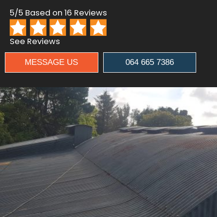
5/5 Based on 16 Reviews
See Reviews
MESSAGE US
064 665 7386