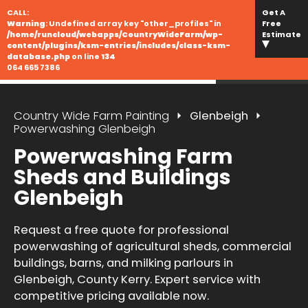
CALL:
Get A
Warning
: Undefined array key "other_profiles" in
Free
/home/runcloud/webapps/CountryWideFarm/wp-
Estimate
content/plugins/ksm-entries/includes/class-ksm-
database.php
on line
134
064 665 7386
Country Wide Farm Painting
Glenbeigh
Powerwashing Glenbeigh
Powerwashing Farm
Sheds and Buildings
Glenbeigh
Request a free quote for professional
powerwashing of agricultural sheds, commercial
buildings, barns, and milking parlours in
Glenbeigh, County Kerry. Expert service with
competitive pricing available now.