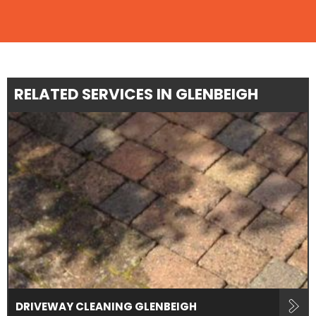
RELATED SERVICES IN GLENBEIGH
DRIVEWAY CLEANING GLENBEIGH