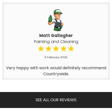
Matt Gallagher
Painting and Cleaning
6 February 2025
Very happy with work would definitely recommend
Countrywide.
SEE ALL OUR REVIEWS