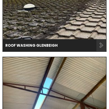
ROOF WASHING GLENBEIGH