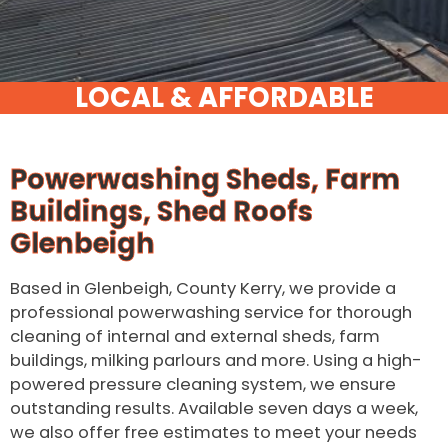
Powerwashing Sheds, Farm
Buildings, Shed Roofs
Glenbeigh
Based in Glenbeigh, County Kerry, we provide a
professional powerwashing service for thorough
cleaning of internal and external sheds, farm
buildings, milking parlours and more. Using a high-
powered pressure cleaning system, we ensure
outstanding results. Available seven days a week,
we also offer free estimates to meet your needs