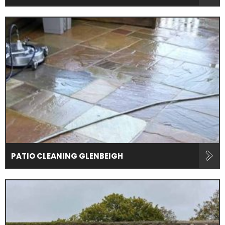
PATIO CLEANING GLENBEIGH