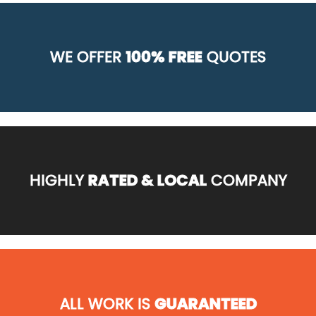
WE OFFER
100% FREE
QUOTES
HIGHLY
RATED & LOCAL
COMPANY
ALL WORK IS
GUARANTEED