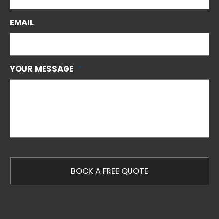
EMAIL
YOUR MESSAGE
*