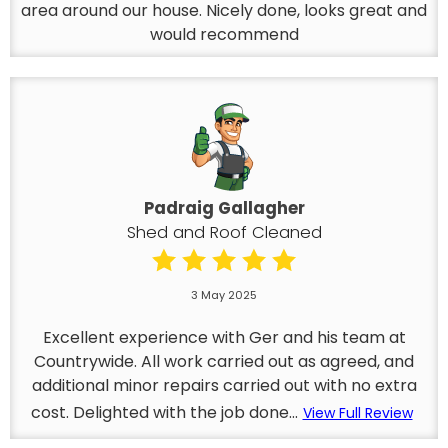
area around our house. Nicely done, looks great and
would recommend
Padraig Gallagher
Shed and Roof Cleaned
3 May 2025
Excellent experience with Ger and his team at
Countrywide. All work carried out as agreed, and
additional minor repairs carried out with no extra
cost. Delighted with the job done...
View Full Review