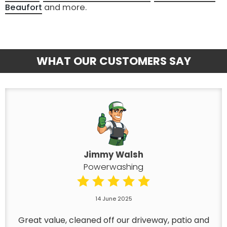
Beaufort
and more.
WHAT OUR CUSTOMERS SAY
Jimmy Walsh
Powerwashing
14 June 2025
Great value, cleaned off our driveway, patio and