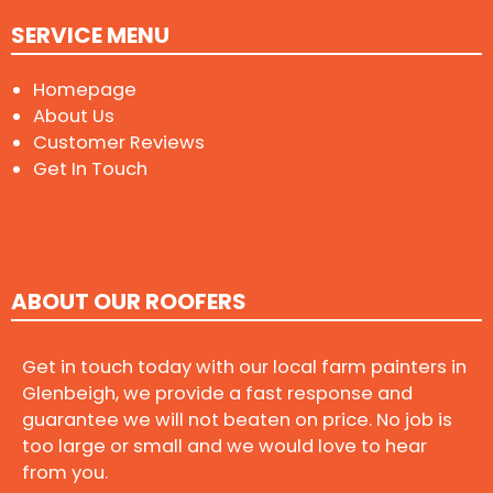
SERVICE MENU
Homepage
About Us
Customer Reviews
Get In Touch
ABOUT OUR ROOFERS
Get in touch today with our local farm painters in
Glenbeigh, we provide a fast response and
guarantee we will not beaten on price. No job is
too large or small and we would love to hear
from you.