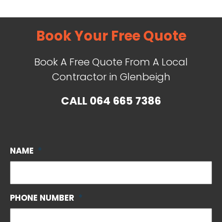
Book Your Free Quote
Book A Free Quote From A Local
Contractor in Glenbeigh
CALL
064 665 7386
NAME
*
PHONE NUMBER
*