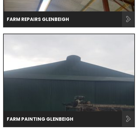
FARM REPAIRS GLENBEIGH
FARM PAINTING GLENBEIGH